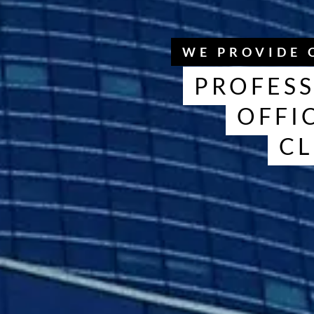
WE PROVIDE 
PROFESS
OFFI
CL