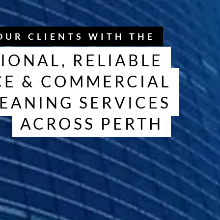
OUR CLIENTS WITH THE
IONAL, RELIABLE
CE & COMMERCIAL
EANING SERVICES
ACROSS PERTH