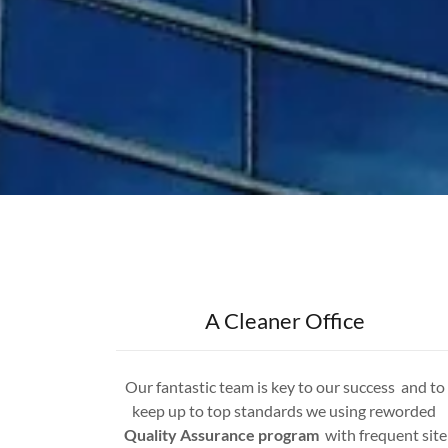
A Cleaner Office
Our fantastic team is key to our success and to
keep up to top standards we using reworded
Quality Assurance program
with frequent site