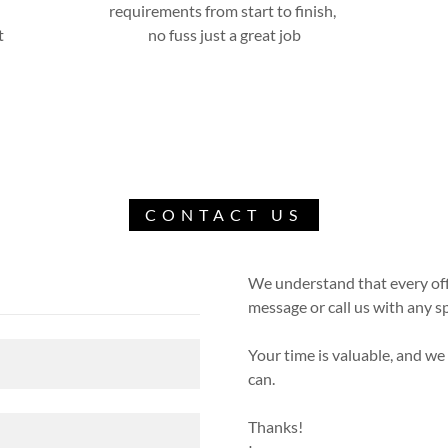
requirements from start to finish,
t
no fuss just a great job
CONTACT US
We understand that every offi
message or call us with any sp
Your time is valuable, and we
can.
Thanks!