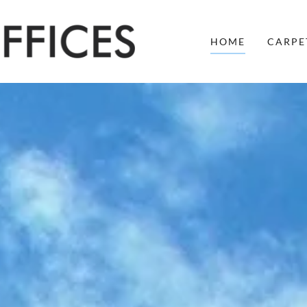
HOME
CARPE