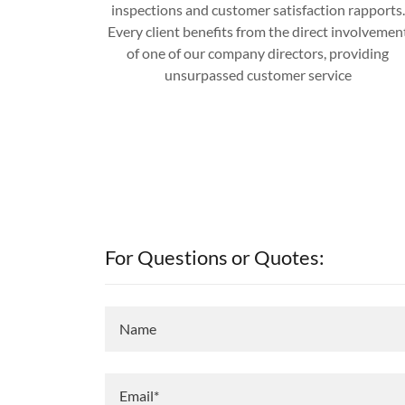
inspections and customer satisfaction rapports.
Every client benefits from the direct involvemen
of one of our company directors, providing
unsurpassed customer service
For Questions or Quotes:
Name
Email*