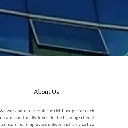
About Us
We work hard to recruit the right people for each
job and continually invest in the training scheme
to ensure our employees deliver each service to a