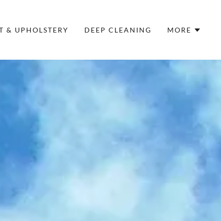
T & UPHOLSTERY
DEEP CLEANING
MORE