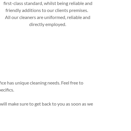
first-class standard, whilst being reliable and
friendly additions to our clients premises.
All our cleaners are uniformed, reliable and
directly employed.
ce has unique cleaning needs. Feel free to
ecifics.
 will make sure to get back to you as soon as we