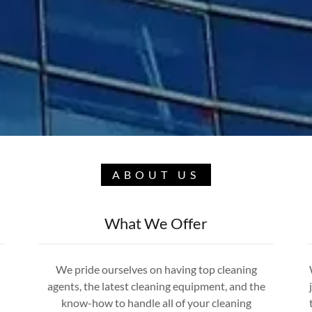
ABOUT US
What We Offer
We pride ourselves on having top cleaning
agents, the latest cleaning equipment, and the
know-how to handle all of your cleaning